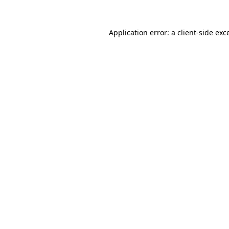
Application error: a
client
-side exc