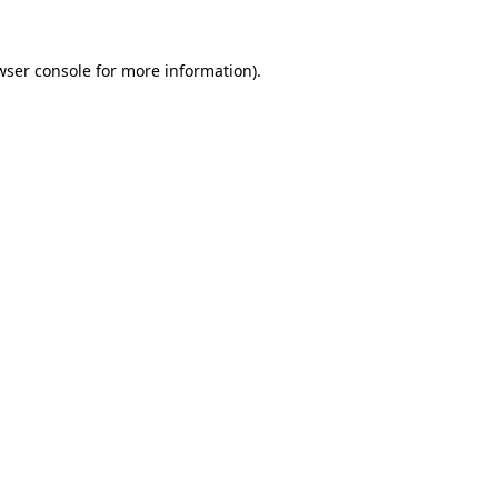
wser console
for more information).