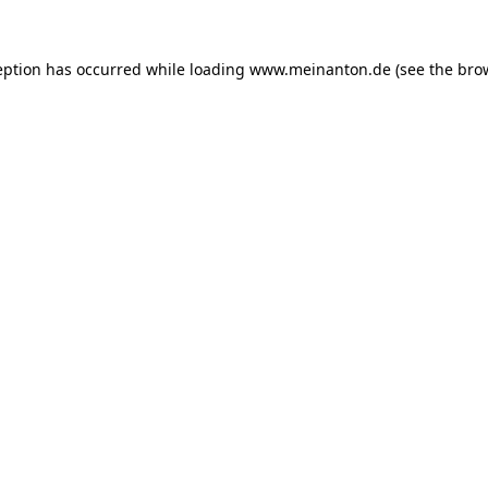
eption has occurred while loading
www.meinanton.de
(see the
bro